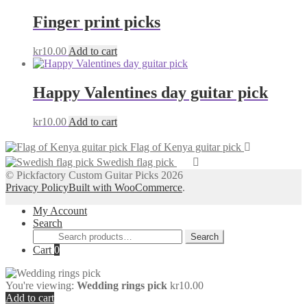
Finger print picks
kr
10.00
Add to cart
Happy Valentines day guitar pick
kr
10.00
Add to cart
Flag of Kenya guitar pick
Swedish flag pick
© Pickfactory Custom Guitar Picks 2026
Privacy Policy
Built with WooCommerce
.
My Account
Search
Search
Search
for:
Cart
0
You're viewing:
Wedding rings pick
kr
10.00
Add to cart