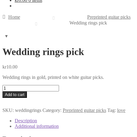
kr
0.00
0 items
Home
Preprinted guitar picks
Wedding rings pick
Wedding rings pick
kr
10.00
Wedding rings in gold, printed on white guitar picks.
Wedding
rings
Add to cart
pick
quantity
SKU:
weddingrings
Category:
Preprinted guitar picks
Tag:
love
Description
Additional information