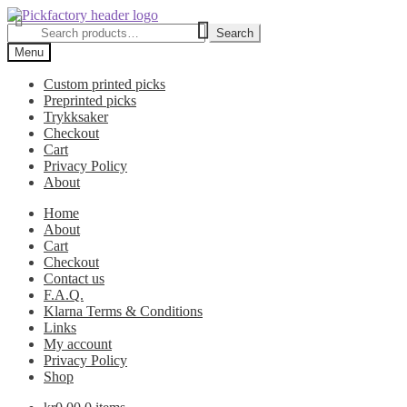
Skip
Skip
to
to
Search
Search
navigation
content
for:
Menu
Custom printed picks
Preprinted picks
Trykksaker
Checkout
Cart
Privacy Policy
About
Home
About
Cart
Checkout
Contact us
F.A.Q.
Klarna Terms & Conditions
Links
My account
Privacy Policy
Shop