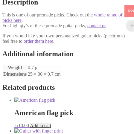
Description
NO
This is one of our premade picks. Check out the
whole range of
picks here
.
For high qty’s of these premade guitar picks,
contact us
.
If you would like your own personalized guitar picks (plectrums)
feel free to
order them here
.
Additional information
Weight
0.7 g
Dimensions
25 × 30 × 0.7 cm
Related products
American flag pick
kr
10.00
Add to cart