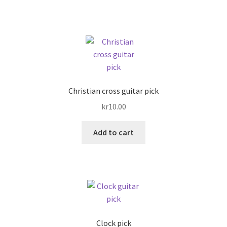
Christian cross guitar pick
kr
10.00
Add to cart
Clock pick