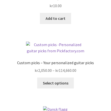
kr
10.00
Add to cart
Custom picks – Your personalized guitar picks
Price
kr
2,050.00
–
kr
114,660.00
range:
This
kr2,050.00
Select options
product
through
has
kr114,660.00
multiple
variants.