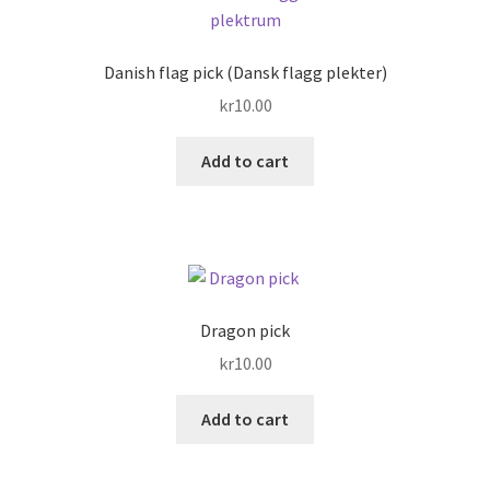
The
options
may
Danish flag pick (Dansk flagg plekter)
be
kr
10.00
chosen
on
Add to cart
the
product
page
Dragon pick
kr
10.00
Add to cart