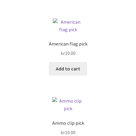
American flag pick
kr
10.00
Add to cart
Ammo clip pick
kr
10.00