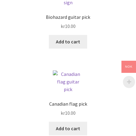
Biohazard guitar pick
kr
10.00
Add to cart
NOK
Canadian flag pick
kr
10.00
Add to cart