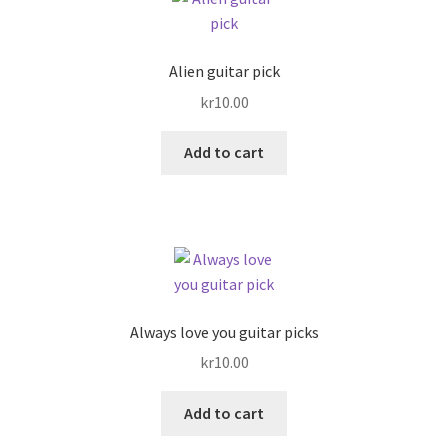
Links
Alien guitar pick
My account
kr
10.00
Privacy Policy
Add to cart
Shop
Always love you guitar picks
kr
10.00
Add to cart