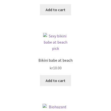
Add to cart
Bikini babe at beach
kr
10.00
Add to cart