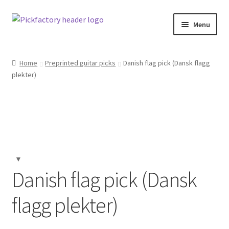
Skip
Skip
Menu
to
to
navigation
content
Home
Home
Preprinted guitar picks
Danish flag pick (Dansk flagg
plekter)
About
Cart
Checkout
Contact us
Danish flag pick (Dansk
F.A.Q.
flagg plekter)
Klarna Terms & Conditions