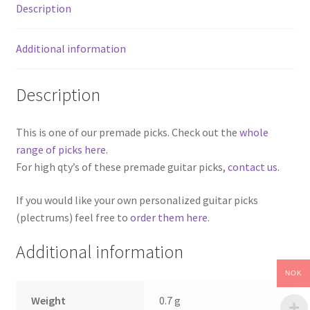
Description
Additional information
Description
This is one of our premade picks. Check out the
whole
range of picks here
.
For high qty’s of these premade guitar picks,
contact us
.
If you would like your own personalized guitar picks
(plectrums) feel free to
order them here
.
Additional information
NOK
Weight
0.7 g