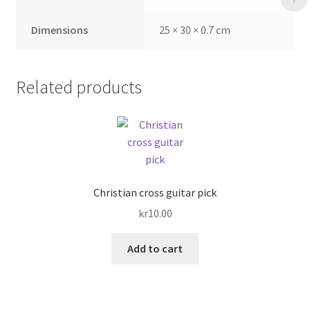
Dimensions
25 × 30 × 0.7 cm
Related products
Christian cross guitar pick
kr
10.00
Add to cart