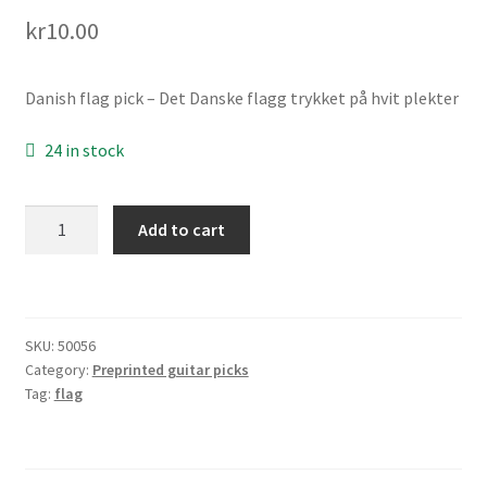
Links
kr
10.00
My account
Danish flag pick – Det Danske flagg trykket på hvit plekter
Privacy Policy
24 in stock
Shop
Danish
Add to cart
flag
pick
(Dansk
flagg
SKU:
50056
plekter)
Category:
Preprinted guitar picks
quantity
Tag:
flag