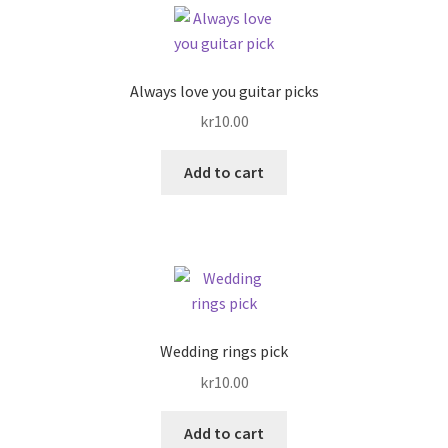
Always love you guitar picks
kr
10.00
Add to cart
Wedding rings pick
kr
10.00
Add to cart