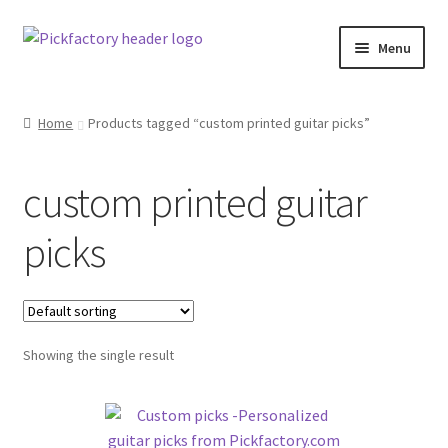
Skip
Skip
Menu
to
to
navigation
content
Home
Home
Products tagged “custom printed guitar picks”
About
custom printed guitar
Cart
picks
Checkout
Contact us
Showing the single result
F.A.Q.
Klarna Terms & Conditions