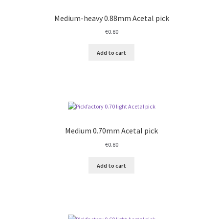
Medium-heavy 0.88mm Acetal pick
€
0.80
Add to cart
Medium 0.70mm Acetal pick
€
0.80
Add to cart