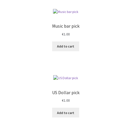
Music bar pick
€
1.00
Add to cart
US Dollar pick
€
1.00
Add to cart