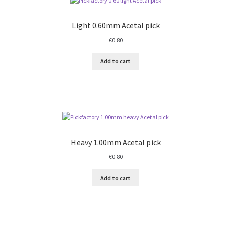
Light 0.60mm Acetal pick
€
0.80
Add to cart
Heavy 1.00mm Acetal pick
€
0.80
Add to cart