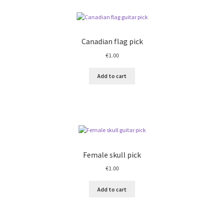
Canadian flag pick
€
1.00
Add to cart
Female skull pick
€
1.00
Add to cart