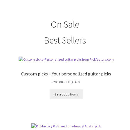
On Sale
Best Sellers
Custom picks – Your personalized guitar picks
Price
€
205.00
–
€
11,466.00
range:
€205.00
Select options
through
€11,466.00