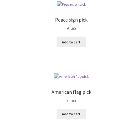
Peace sign pick
€
1.00
Add to cart
American flag pick
€
1.00
Add to cart