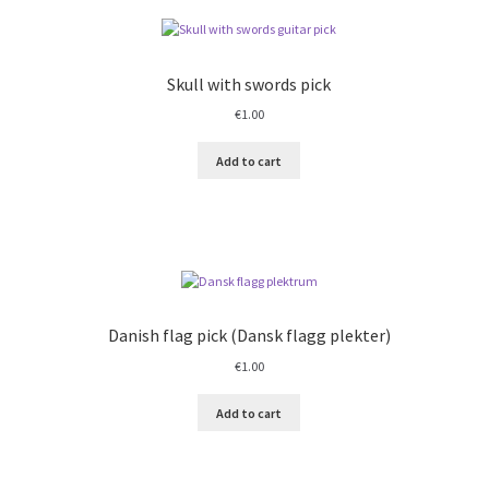
Skull with swords pick
€
1.00
Add to cart
Danish flag pick (Dansk flagg plekter)
€
1.00
Add to cart