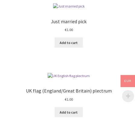
Just married pick
€
1.00
Add to cart
EUR
UK flag (England/Great Britain) plectrum
€
1.00
Add to cart