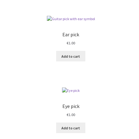
Ear pick
€
1.00
Add to cart
Eye pick
€
1.00
Add to cart