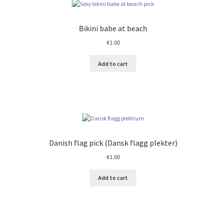
Bikini babe at beach
€
1.00
Add to cart
Danish flag pick (Dansk flagg plekter)
€
1.00
Add to cart