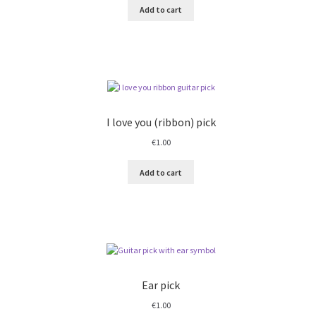
Add to cart
I love you (ribbon) pick
€
1.00
Add to cart
Ear pick
€
1.00