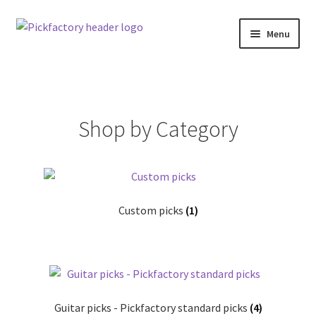
Skip
Skip
Menu
to
to
navigation
content
Home
About
Shop by Category
Cart
Checkout
Custom picks
(1)
Contact us
F.A.Q.
Klarna Terms & Conditions
Guitar picks - Pickfactory standard picks
(4)