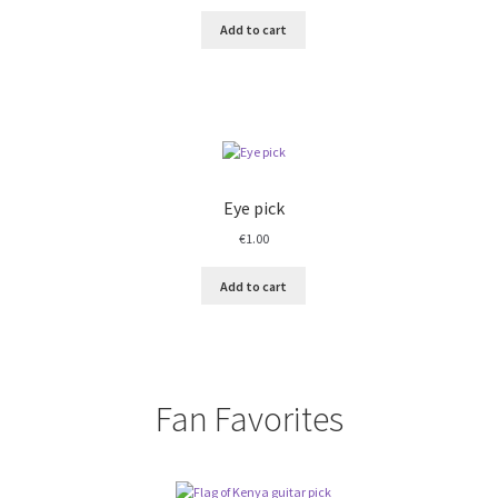
Add to cart
Eye pick
€
1.00
Add to cart
Fan Favorites