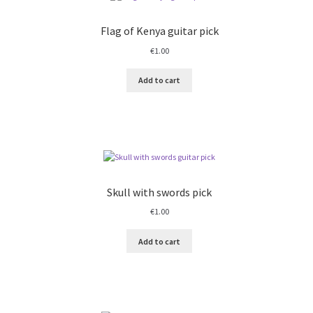
Flag of Kenya guitar pick
€
1.00
Add to cart
Skull with swords pick
€
1.00
Add to cart