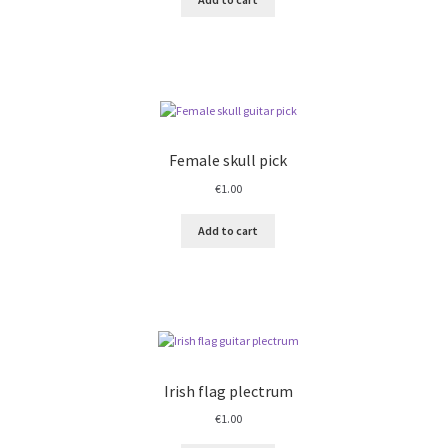
Female skull pick
€
1.00
Add to cart
Irish flag plectrum
€
1.00