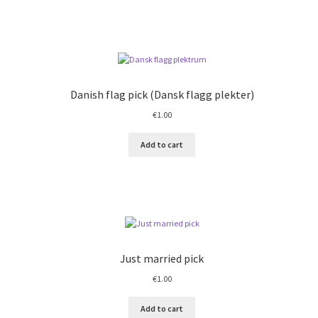
Danish flag pick (Dansk flagg plekter)
€
1.00
Add to cart
Just married pick
€
1.00
Add to cart