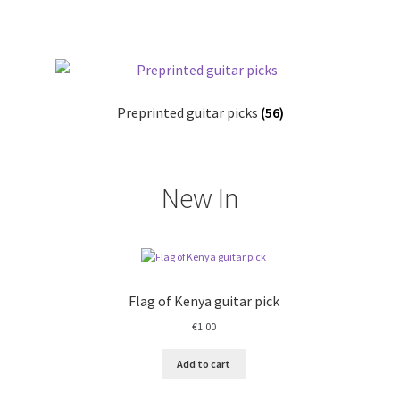
Links
My account
Privacy Policy
Preprinted guitar picks
(56)
Shop
New In
Flag of Kenya guitar pick
€
1.00
Add to cart