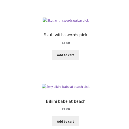
Skull with swords pick
€
1.00
Add to cart
Bikini babe at beach
€
1.00
Add to cart