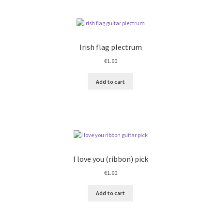
Irish flag plectrum
€
1.00
Add to cart
I love you (ribbon) pick
€
1.00
Add to cart