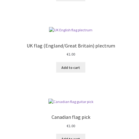
UK flag (England/Great Britain) plectrum
€
1.00
Add to cart
Canadian flag pick
€
1.00
Add to cart