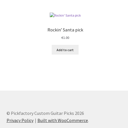
Rockin’ Santa pick
€
1.00
Add to cart
© Pickfactory Custom Guitar Picks 2026
Privacy Policy
Built with WooCommerce
.